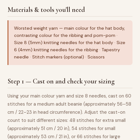
Materials & tools you'll need
Worsted weight yarn — main colour for the hat body,
contrasting colour for the ribbing and pom-pom ·
Size 8 (5mm) knitting needles for the hat body · Size
6 (4mm) knitting needles for the ribbing · Tapestry
needle · Stitch markers (optional) · Scissors
Step 1 — Cast on and check your sizing
Using your main colour yarn and size 8 needles, cast on 60
stitches for a medium adult beanie (approximately 56–58
cm / 22–23 in head circumference). Adjust the cast-on
count to suit different sizes: 48 stitches for extra small
(approximately 51 cm / 20 in), 54 stitches for small
(approximately 53 cm / 21 in), or 66 stitches for large