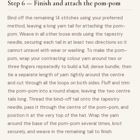
Step 6 — Finish and attach the pom-pom
Bind off the remaining 14 stitches using your preferred
method, leaving a long yarn tail for attaching the pom-
pom. Weave in all other loose ends using the tapestry
needle, securing each tail in at least two directions so it
cannot unravel with wear or washing. To make the pom-
pom, wrap your contrasting colour yarn around two or
three fingers repeatedly to build a full, dense bundle, then
tie a separate length of yarn tightly around the centre
and cut through all the loops on both sides. Fluff and trim
the pom-pom into a round shape, leaving the two centre
tails long. Thread the bind-off tail onto the tapestry
needle, pass it through the centre of the pom-pom, and
position it at the very top of the hat. Wrap the yarn
around the base of the pom-pom several times, knot
securely, and weave in the remaining tail to finish.