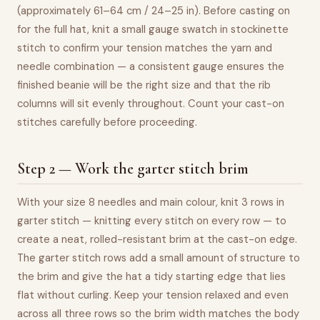
(approximately 61–64 cm / 24–25 in). Before casting on
for the full hat, knit a small gauge swatch in stockinette
stitch to confirm your tension matches the yarn and
needle combination — a consistent gauge ensures the
finished beanie will be the right size and that the rib
columns will sit evenly throughout. Count your cast-on
stitches carefully before proceeding.
Step 2 — Work the garter stitch brim
With your size 8 needles and main colour, knit 3 rows in
garter stitch — knitting every stitch on every row — to
create a neat, rolled-resistant brim at the cast-on edge.
The garter stitch rows add a small amount of structure to
the brim and give the hat a tidy starting edge that lies
flat without curling. Keep your tension relaxed and even
across all three rows so the brim width matches the body