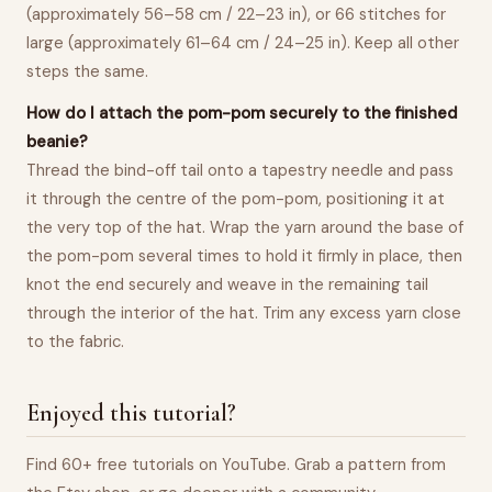
(approximately 56–58 cm / 22–23 in), or 66 stitches for
large (approximately 61–64 cm / 24–25 in). Keep all other
steps the same.
How do I attach the pom-pom securely to the finished
beanie?
Thread the bind-off tail onto a tapestry needle and pass
it through the centre of the pom-pom, positioning it at
the very top of the hat. Wrap the yarn around the base of
the pom-pom several times to hold it firmly in place, then
knot the end securely and weave in the remaining tail
through the interior of the hat. Trim any excess yarn close
to the fabric.
Enjoyed this tutorial?
Find 60+ free tutorials on YouTube. Grab a pattern from