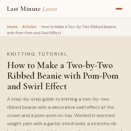
Last Minute
Laura
Home
›
Articles
›
How to Make a Two-by-Two Ribbed Beanie
with Pom-Pom and Swirl Effect
KNITTING TUTORIAL
How to Make a Two-by-Two
Ribbed Beanie with Pom-Pom
and Swirl Effect
A step-by-step guide to knitting a two-by-two
ribbed beanie with a decorative swirl effect at the
crown and a pom-pom on top. Worked in worsted
weight yarn with a garter stitch brim, a stretchy rib