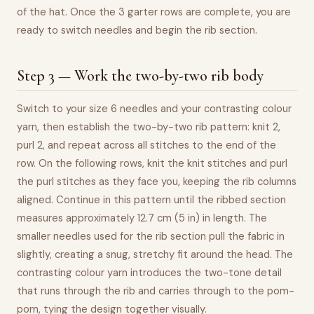
of the hat. Once the 3 garter rows are complete, you are
ready to switch needles and begin the rib section.
Step 3 — Work the two-by-two rib body
Switch to your size 6 needles and your contrasting colour
yarn, then establish the two-by-two rib pattern: knit 2,
purl 2, and repeat across all stitches to the end of the
row. On the following rows, knit the knit stitches and purl
the purl stitches as they face you, keeping the rib columns
aligned. Continue in this pattern until the ribbed section
measures approximately 12.7 cm (5 in) in length. The
smaller needles used for the rib section pull the fabric in
slightly, creating a snug, stretchy fit around the head. The
contrasting colour yarn introduces the two-tone detail
that runs through the rib and carries through to the pom-
pom, tying the design together visually.