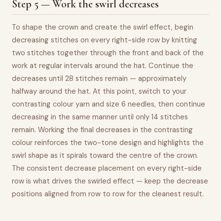
Step 5 — Work the swirl decreases
To shape the crown and create the swirl effect, begin
decreasing stitches on every right-side row by knitting
two stitches together through the front and back of the
work at regular intervals around the hat. Continue the
decreases until 28 stitches remain — approximately
halfway around the hat. At this point, switch to your
contrasting colour yarn and size 6 needles, then continue
decreasing in the same manner until only 14 stitches
remain. Working the final decreases in the contrasting
colour reinforces the two-tone design and highlights the
swirl shape as it spirals toward the centre of the crown.
The consistent decrease placement on every right-side
row is what drives the swirled effect — keep the decrease
positions aligned from row to row for the cleanest result.