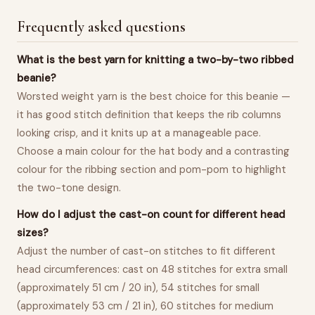
Frequently asked questions
What is the best yarn for knitting a two-by-two ribbed
beanie?
Worsted weight yarn is the best choice for this beanie —
it has good stitch definition that keeps the rib columns
looking crisp, and it knits up at a manageable pace.
Choose a main colour for the hat body and a contrasting
colour for the ribbing section and pom-pom to highlight
the two-tone design.
How do I adjust the cast-on count for different head
sizes?
Adjust the number of cast-on stitches to fit different
head circumferences: cast on 48 stitches for extra small
(approximately 51 cm / 20 in), 54 stitches for small
(approximately 53 cm / 21 in), 60 stitches for medium