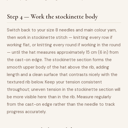
Step 4 — Work the stockinette body
Switch back to your size 8 needles and main colour yarn,
then work in stockinette stitch — knitting every row if
working flat, or knitting every round if working in the round
— until the hat measures approximately 15 cm (6 in) from
the cast-on edge. The stockinette section forms the
smooth upper body of the hat above the rib, adding
length and a clean surface that contrasts nicely with the
textured rib below. Keep your tension consistent
throughout; uneven tension in the stockinette section will
be more visible here than in the rib. Measure regularly
from the cast-on edge rather than the needle to track
progress accurately.