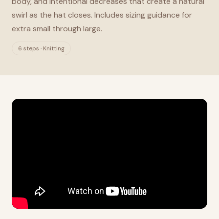
body, and intentional decreases that create a natural
swirl as the hat closes. Includes sizing guidance for
extra small through large.
6 steps · Knitting