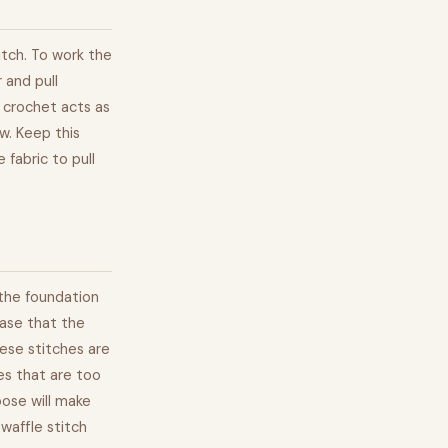
itch. To work the
 and pull
e crochet acts as
w. Keep this
 fabric to pull
 the foundation
base that the
ese stitches are
es that are too
loose will make
 waffle stitch