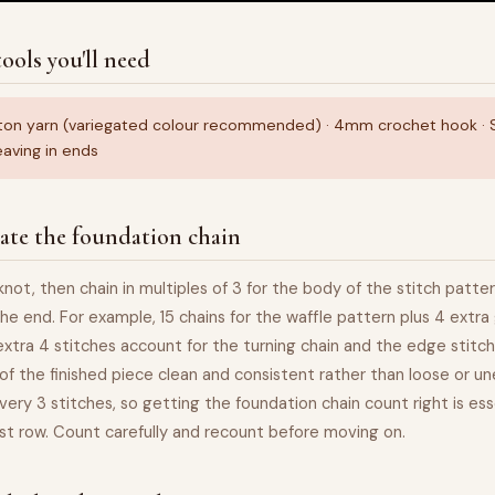
ools you'll need
ton yarn (variegated colour recommended) · 4mm crochet hook · Sc
aving in ends
ate the foundation chain
pknot, then chain in multiples of 3 for the body of the stitch patte
the end. For example, 15 chains for the waffle pattern plus 4 extra 
 extra 4 stitches account for the turning chain and the edge stitch
of the finished piece clean and consistent rather than loose or u
very 3 stitches, so getting the foundation chain count right is ess
rst row. Count carefully and recount before moving on.