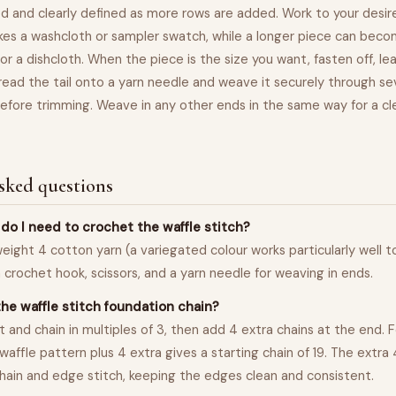
 and clearly defined as more rows are added. Work to your desir
es a washcloth or sampler swatch, while a longer piece can becom
or a dishcloth. When the piece is the size you want, fasten off, leav
ead the tail onto a yarn needle and weave it securely through sev
efore trimming. Weave in any other ends in the same way for a cl
sked questions
do I need to crochet the waffle stitch?
weight 4 cotton yarn (a variegated colour works particularly well t
crochet hook, scissors, and a yarn needle for weaving in ends.
the waffle stitch foundation chain?
t and chain in multiples of 3, then add 4 extra chains at the end. 
 waffle pattern plus 4 extra gives a starting chain of 19. The extra
chain and edge stitch, keeping the edges clean and consistent.