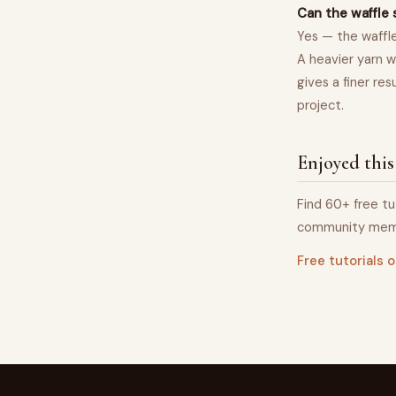
Can the waffle 
Yes — the waffle
A heavier yarn w
gives a finer re
project.
Enjoyed this
Find 60+ free tu
community mem
Free tutorials