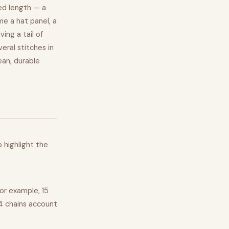
ed length — a
e a hat panel, a
ing a tail of
eral stitches in
ean, durable
o highlight the
For example, 15
 4 chains account