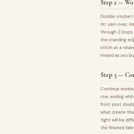
Step 2 — Wor
Double crochet (
dc: yarn over, in
through 2 loops,
the standing edg
stitch at a relax
inward as you bu
Step 3 — Co
Continue workin
row, ending with
front post doubl
what create the 
tight will be dif
the finished fab