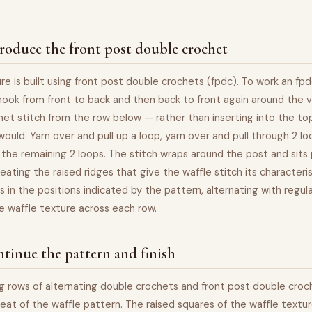
roduce the front post double crochet
re is built using front post double crochets (fpdc). To work an fpd
hook from front to back and then back to front again around the v
et stitch from the row below — rather than inserting into the top
would. Yarn over and pull up a loop, yarn over and pull through 2 lo
 the remaining 2 loops. The stitch wraps around the post and sits
reating the raised ridges that give the waffle stitch its characteri
s in the positions indicated by the pattern, alternating with regul
ike waffle texture across each row.
tinue the pattern and finish
 rows of alternating double crochets and front post double croch
eat of the waffle pattern. The raised squares of the waffle textu