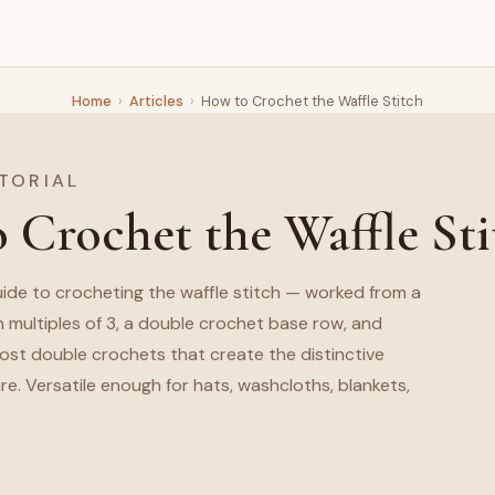
Home
›
Articles
›
How to Crochet the Waffle Stitch
TORIAL
 Crochet the Waffle Sti
ide to crocheting the waffle stitch — worked from a
n multiples of 3, a double crochet base row, and
post double crochets that create the distinctive
re. Versatile enough for hats, washcloths, blankets,