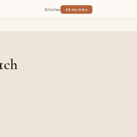
Articles
All my links
tch