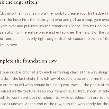
k the edge stitch
dc) into the 4th chain from the hook to create your first edge st
sert the hook into the chain, yarn over and pull up a loop, yarn over
 yarn over and pull through the remaining 2 loops. This first doubl
e stitch for the entire piece and establishes the height of the ro
ed tension — an overly tight edge stitch will cause the sides of the
ild up rows.
mplete the foundation row
g one double crochet into each remaining chain all the way along
 a dc in the last chain. This full row of double crochets forms the 
e crochets will wrap around in subsequent rows — the posts of th
raised waffle texture. Keep your tension even throughout: stitch
ficult to work front post stitches into, while stitches that are too 
ric look uneven. At the end of the row, turn the work ready for the