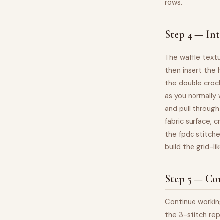
rows.
Step 4 — Int
The waffle textu
then insert the 
the double croch
as you normally 
and pull through
fabric surface, c
the fpdc stitche
build the grid-l
Step 5 — Con
Continue working
the 3-stitch rep