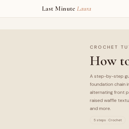
Last Minute
Laura
CROCHET TU
How to
A step-by-step gu
foundation chain i
alternating front 
raised waffle textu
and more.
5 steps · Crochet