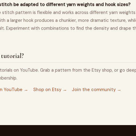
stitch be adapted to different yarn weights and hook sizes?
 stitch pattern is flexible and works across different yarn weights
ith a larger hook produces a chunkier, more dramatic texture, while
sult. Experiment with combinations to find the density and drape th
 tutorial?
torials on YouTube. Grab a pattern from the Etsy shop, or go dee
bership.
 on YouTube →
Shop on Etsy →
Join the community →