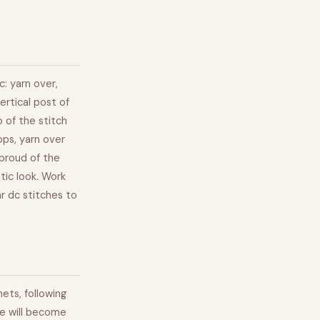
c: yarn over,
ertical post of
 of the stitch
ops, yarn over
 proud of the
stic look. Work
ar dc stitches to
ets, following
re will become