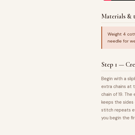
Materials & t
Weight 4 cot
needle for we
Step 1 — Cre
Begin with a sli
extra chains at 
chain of 19. The
keeps the sides 
stitch repeats e
you begin the fi