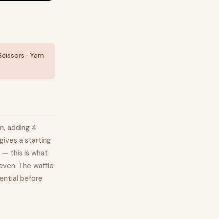
issors · Yarn
rn, adding 4
gives a starting
 — this is what
neven. The waffle
ential before