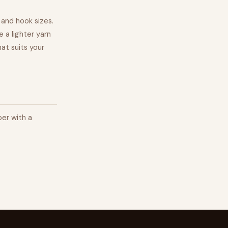
 and hook sizes.
 a lighter yarn
at suits your
per with a