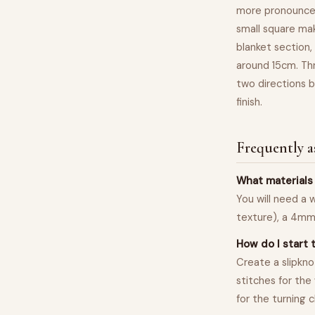
more pronounced
small square mak
blanket section, 
around 15cm. Thr
two directions b
finish.
Frequently a
What materials 
You will need a 
texture), a 4mm 
How do I start 
Create a slipkno
stitches for the
for the turning 