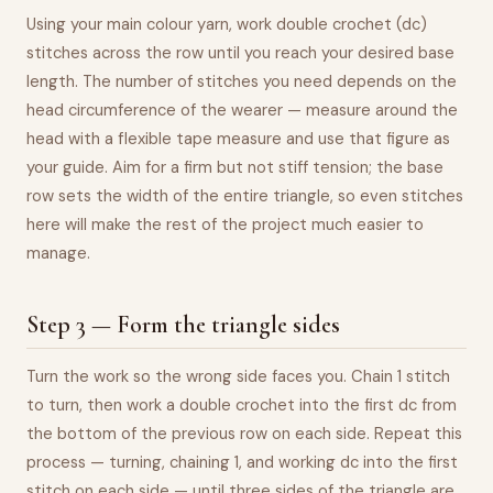
Using your main colour yarn, work double crochet (dc)
stitches across the row until you reach your desired base
length. The number of stitches you need depends on the
head circumference of the wearer — measure around the
head with a flexible tape measure and use that figure as
your guide. Aim for a firm but not stiff tension; the base
row sets the width of the entire triangle, so even stitches
here will make the rest of the project much easier to
manage.
Step 3 — Form the triangle sides
Turn the work so the wrong side faces you. Chain 1 stitch
to turn, then work a double crochet into the first dc from
the bottom of the previous row on each side. Repeat this
process — turning, chaining 1, and working dc into the first
stitch on each side — until three sides of the triangle are