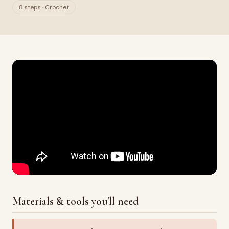
8 steps · Crochet
Materials & tools you'll need