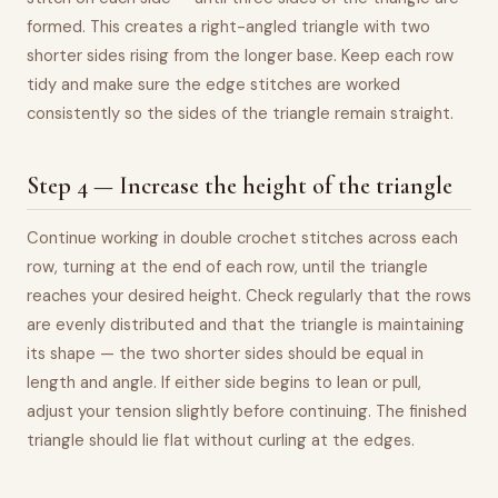
formed. This creates a right-angled triangle with two
shorter sides rising from the longer base. Keep each row
tidy and make sure the edge stitches are worked
consistently so the sides of the triangle remain straight.
Step 4 — Increase the height of the triangle
Continue working in double crochet stitches across each
row, turning at the end of each row, until the triangle
reaches your desired height. Check regularly that the rows
are evenly distributed and that the triangle is maintaining
its shape — the two shorter sides should be equal in
length and angle. If either side begins to lean or pull,
adjust your tension slightly before continuing. The finished
triangle should lie flat without curling at the edges.