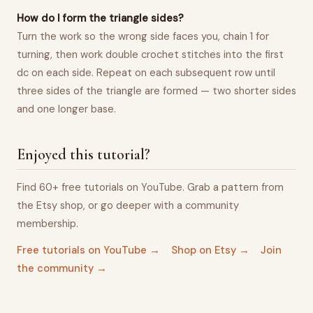
How do I form the triangle sides?
Turn the work so the wrong side faces you, chain 1 for
turning, then work double crochet stitches into the first
dc on each side. Repeat on each subsequent row until
three sides of the triangle are formed — two shorter sides
and one longer base.
Enjoyed this tutorial?
Find 60+ free tutorials on YouTube. Grab a pattern from
the Etsy shop, or go deeper with a community
membership.
Free tutorials on YouTube →
Shop on Etsy →
Join
the community →