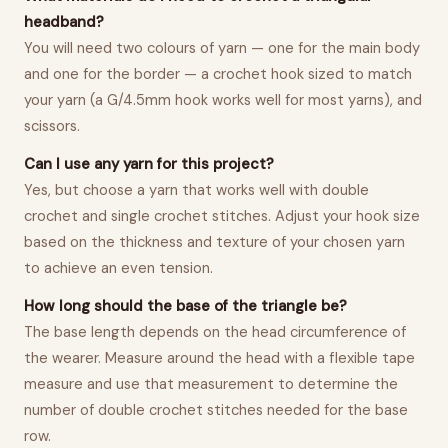
headband?
You will need two colours of yarn — one for the main body
and one for the border — a crochet hook sized to match
your yarn (a G/4.5mm hook works well for most yarns), and
scissors.
Can I use any yarn for this project?
Yes, but choose a yarn that works well with double
crochet and single crochet stitches. Adjust your hook size
based on the thickness and texture of your chosen yarn
to achieve an even tension.
How long should the base of the triangle be?
The base length depends on the head circumference of
the wearer. Measure around the head with a flexible tape
measure and use that measurement to determine the
number of double crochet stitches needed for the base
row.