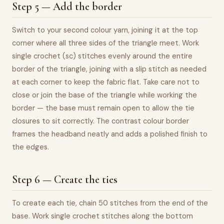
Step 5 — Add the border
Switch to your second colour yarn, joining it at the top
corner where all three sides of the triangle meet. Work
single crochet (sc) stitches evenly around the entire
border of the triangle, joining with a slip stitch as needed
at each corner to keep the fabric flat. Take care not to
close or join the base of the triangle while working the
border — the base must remain open to allow the tie
closures to sit correctly. The contrast colour border
frames the headband neatly and adds a polished finish to
the edges.
Step 6 — Create the ties
To create each tie, chain 50 stitches from the end of the
base. Work single crochet stitches along the bottom