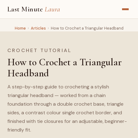
Last Minute
Laura
Home
›
Articles
›
How to Crochet a Triangular Headband
CROCHET TUTORIAL
How to Crochet a Triangular
Headband
A step-by-step guide to crocheting a stylish
triangular headband — worked from a chain
foundation through a double crochet base, triangle
sides, a contrast colour single crochet border, and
finished with tie closures for an adjustable, beginner-
friendly fit.