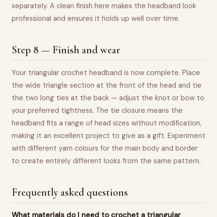
separately. A clean finish here makes the headband look
professional and ensures it holds up well over time.
Step 8 — Finish and wear
Your triangular crochet headband is now complete. Place
the wide triangle section at the front of the head and tie
the two long ties at the back — adjust the knot or bow to
your preferred tightness. The tie closure means the
headband fits a range of head sizes without modification,
making it an excellent project to give as a gift. Experiment
with different yarn colours for the main body and border
to create entirely different looks from the same pattern.
Frequently asked questions
What materials do I need to crochet a triangular