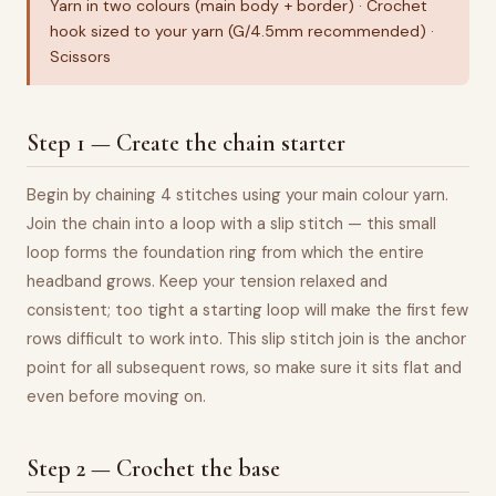
Yarn in two colours (main body + border) · Crochet
hook sized to your yarn (G/4.5mm recommended) ·
Scissors
Step 1 — Create the chain starter
Begin by chaining 4 stitches using your main colour yarn.
Join the chain into a loop with a slip stitch — this small
loop forms the foundation ring from which the entire
headband grows. Keep your tension relaxed and
consistent; too tight a starting loop will make the first few
rows difficult to work into. This slip stitch join is the anchor
point for all subsequent rows, so make sure it sits flat and
even before moving on.
Step 2 — Crochet the base