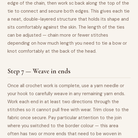
edge of the chain, then work sc back along the top of the
tie to connect and secure both edges. This gives each tie
a neat, double-layered structure that holds its shape and
sits comfortably against the skin. The length of the ties
can be adjusted — chain more or fewer stitches
depending on how much length you need to tie a bow or
knot comfortably at the back of the head.
Step 7 — Weave in ends
Once all crochet work is complete, use a yarn needle or
your hook to carefully weave in any remaining yarn ends.
Work each end in at least two directions through the
stitches so it cannot pull free with wear. Trim close to the
fabric once secure. Pay particular attention to the join
where you switched to the border colour — this area
often has two or more ends that need to be woven in