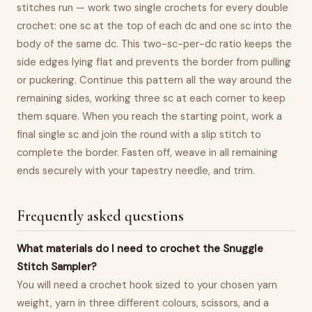
stitches run — work two single crochets for every double
crochet: one sc at the top of each dc and one sc into the
body of the same dc. This two-sc-per-dc ratio keeps the
side edges lying flat and prevents the border from pulling
or puckering. Continue this pattern all the way around the
remaining sides, working three sc at each corner to keep
them square. When you reach the starting point, work a
final single sc and join the round with a slip stitch to
complete the border. Fasten off, weave in all remaining
ends securely with your tapestry needle, and trim.
Frequently asked questions
What materials do I need to crochet the Snuggle
Stitch Sampler?
You will need a crochet hook sized to your chosen yarn
weight, yarn in three different colours, scissors, and a