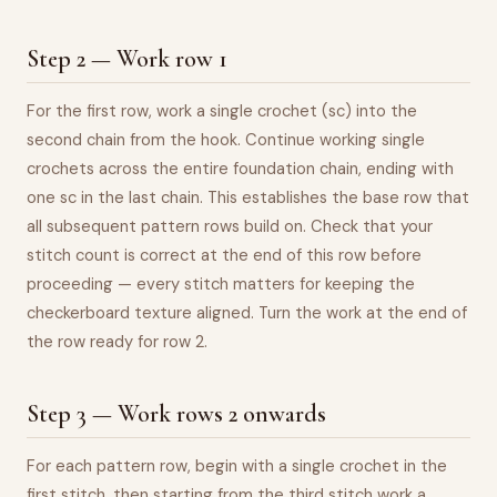
Step 2 — Work row 1
For the first row, work a single crochet (sc) into the
second chain from the hook. Continue working single
crochets across the entire foundation chain, ending with
one sc in the last chain. This establishes the base row that
all subsequent pattern rows build on. Check that your
stitch count is correct at the end of this row before
proceeding — every stitch matters for keeping the
checkerboard texture aligned. Turn the work at the end of
the row ready for row 2.
Step 3 — Work rows 2 onwards
For each pattern row, begin with a single crochet in the
first stitch, then starting from the third stitch work a