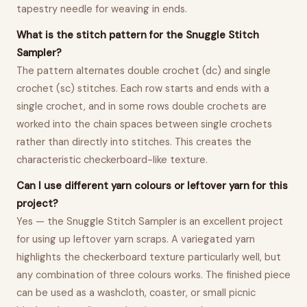
tapestry needle for weaving in ends.
What is the stitch pattern for the Snuggle Stitch
Sampler?
The pattern alternates double crochet (dc) and single
crochet (sc) stitches. Each row starts and ends with a
single crochet, and in some rows double crochets are
worked into the chain spaces between single crochets
rather than directly into stitches. This creates the
characteristic checkerboard-like texture.
Can I use different yarn colours or leftover yarn for this
project?
Yes — the Snuggle Stitch Sampler is an excellent project
for using up leftover yarn scraps. A variegated yarn
highlights the checkerboard texture particularly well, but
any combination of three colours works. The finished piece
can be used as a washcloth, coaster, or small picnic