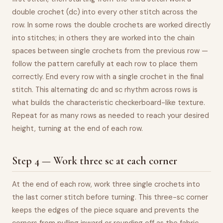
double crochet (dc) into every other stitch across the
row. In some rows the double crochets are worked directly
into stitches; in others they are worked into the chain
spaces between single crochets from the previous row —
follow the pattern carefully at each row to place them
correctly. End every row with a single crochet in the final
stitch. This alternating dc and sc rhythm across rows is
what builds the characteristic checkerboard-like texture.
Repeat for as many rows as needed to reach your desired
height, turning at the end of each row.
Step 4 — Work three sc at each corner
At the end of each row, work three single crochets into
the last corner stitch before turning. This three-sc corner
keeps the edges of the piece square and prevents the