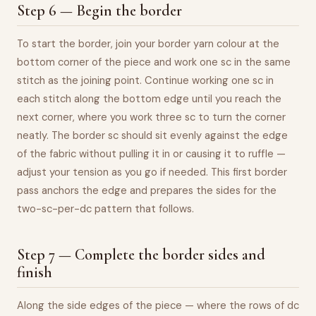
Step 6 — Begin the border
To start the border, join your border yarn colour at the
bottom corner of the piece and work one sc in the same
stitch as the joining point. Continue working one sc in
each stitch along the bottom edge until you reach the
next corner, where you work three sc to turn the corner
neatly. The border sc should sit evenly against the edge
of the fabric without pulling it in or causing it to ruffle —
adjust your tension as you go if needed. This first border
pass anchors the edge and prepares the sides for the
two-sc-per-dc pattern that follows.
Step 7 — Complete the border sides and
finish
Along the side edges of the piece — where the rows of dc