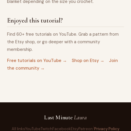
blanket depending on the size you crochet.
Enjoyed this tutorial?
Find 60+ free tutorials on YouTube. Grab a pattern from
the Etsy shop, or go deeper with a community
membership.
Free tutorials on YouTube →
Shop on Etsy →
Join
the community →
Last Minute
Laura
All links
YouTube
Twitch
Facebook
Etsy
Patreon
Privacy Policy