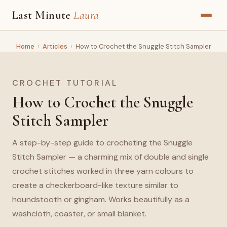
Last Minute
Laura
Home
›
Articles
›
How to Crochet the Snuggle Stitch Sampler
CROCHET TUTORIAL
How to Crochet the Snuggle
Stitch Sampler
A step-by-step guide to crocheting the Snuggle
Stitch Sampler — a charming mix of double and single
crochet stitches worked in three yarn colours to
create a checkerboard-like texture similar to
houndstooth or gingham. Works beautifully as a
washcloth, coaster, or small blanket.