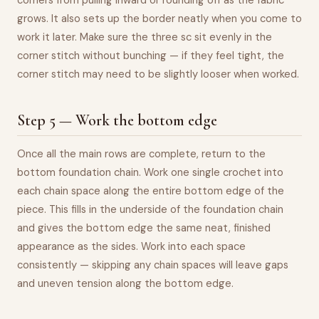
corners from pulling inward or rounding off as the fabric
grows. It also sets up the border neatly when you come to
work it later. Make sure the three sc sit evenly in the
corner stitch without bunching — if they feel tight, the
corner stitch may need to be slightly looser when worked.
Step 5 — Work the bottom edge
Once all the main rows are complete, return to the
bottom foundation chain. Work one single crochet into
each chain space along the entire bottom edge of the
piece. This fills in the underside of the foundation chain
and gives the bottom edge the same neat, finished
appearance as the sides. Work into each space
consistently — skipping any chain spaces will leave gaps
and uneven tension along the bottom edge.