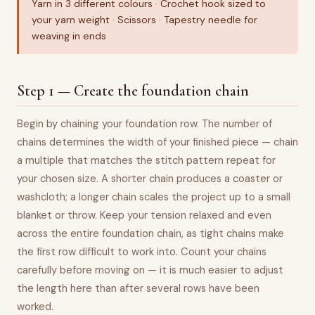
Yarn in 3 different colours · Crochet hook sized to
your yarn weight · Scissors · Tapestry needle for
weaving in ends
Step 1 — Create the foundation chain
Begin by chaining your foundation row. The number of
chains determines the width of your finished piece — chain
a multiple that matches the stitch pattern repeat for
your chosen size. A shorter chain produces a coaster or
washcloth; a longer chain scales the project up to a small
blanket or throw. Keep your tension relaxed and even
across the entire foundation chain, as tight chains make
the first row difficult to work into. Count your chains
carefully before moving on — it is much easier to adjust
the length here than after several rows have been
worked.