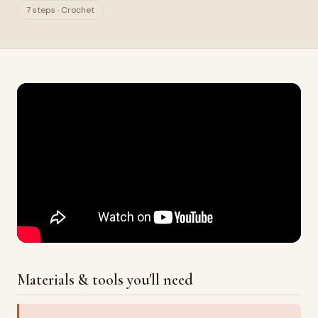
7 steps · Crochet
Materials & tools you'll need