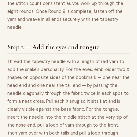
the stitch count consistent as you work up through the
eight rounds. Once Round 8 is complete, fasten off the
yarn and weave in all ends securely with the tapestry
needle.
Step 2 — Add the eyes and tongue
Thread the tapestry needle with a length of red yarn to
add the snake's personality. For the eyes, embroider two X
shapes on opposite sides of the bookmark — one near the
head end and one near the tail end — by passing the
needle diagonally through the fabric twice in each spot to
form a neat cross. Pull each X snug so it sits flat and is
clearly visible against the base fabric. For the tongue,
insert the needle into the middle stitch at the very tip of
the nose end, pull a loop of yarn through to the front,
then yarn over with both tails and pull a loop through