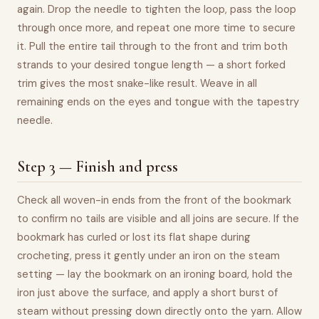
again. Drop the needle to tighten the loop, pass the loop
through once more, and repeat one more time to secure
it. Pull the entire tail through to the front and trim both
strands to your desired tongue length — a short forked
trim gives the most snake-like result. Weave in all
remaining ends on the eyes and tongue with the tapestry
needle.
Step 3 — Finish and press
Check all woven-in ends from the front of the bookmark
to confirm no tails are visible and all joins are secure. If the
bookmark has curled or lost its flat shape during
crocheting, press it gently under an iron on the steam
setting — lay the bookmark on an ironing board, hold the
iron just above the surface, and apply a short burst of
steam without pressing down directly onto the yarn. Allow