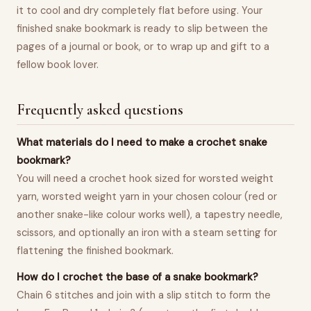
it to cool and dry completely flat before using. Your
finished snake bookmark is ready to slip between the
pages of a journal or book, or to wrap up and gift to a
fellow book lover.
Frequently asked questions
What materials do I need to make a crochet snake
bookmark?
You will need a crochet hook sized for worsted weight
yarn, worsted weight yarn in your chosen colour (red or
another snake-like colour works well), a tapestry needle,
scissors, and optionally an iron with a steam setting for
flattening the finished bookmark.
How do I crochet the base of a snake bookmark?
Chain 6 stitches and join with a slip stitch to form the