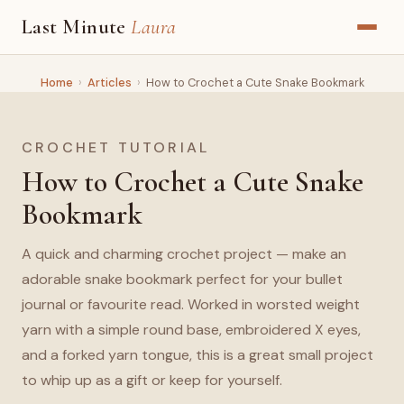
Last Minute
Laura
Home
›
Articles
›
How to Crochet a Cute Snake Bookmark
CROCHET TUTORIAL
How to Crochet a Cute Snake
Bookmark
A quick and charming crochet project — make an
adorable snake bookmark perfect for your bullet
journal or favourite read. Worked in worsted weight
yarn with a simple round base, embroidered X eyes,
and a forked yarn tongue, this is a great small project
to whip up as a gift or keep for yourself.