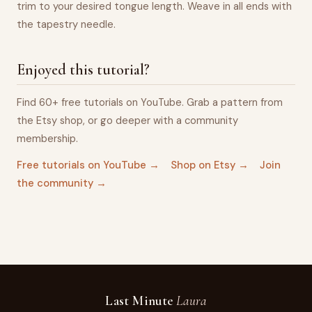
trim to your desired tongue length. Weave in all ends with
the tapestry needle.
Enjoyed this tutorial?
Find 60+ free tutorials on YouTube. Grab a pattern from
the Etsy shop, or go deeper with a community
membership.
Free tutorials on YouTube →
Shop on Etsy →
Join
the community →
Last Minute
Laura