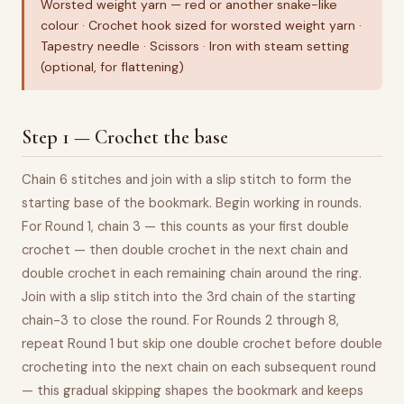
Worsted weight yarn — red or another snake-like
colour · Crochet hook sized for worsted weight yarn ·
Tapestry needle · Scissors · Iron with steam setting
(optional, for flattening)
Step 1 — Crochet the base
Chain 6 stitches and join with a slip stitch to form the
starting base of the bookmark. Begin working in rounds.
For Round 1, chain 3 — this counts as your first double
crochet — then double crochet in the next chain and
double crochet in each remaining chain around the ring.
Join with a slip stitch into the 3rd chain of the starting
chain-3 to close the round. For Rounds 2 through 8,
repeat Round 1 but skip one double crochet before double
crocheting into the next chain on each subsequent round
— this gradual skipping shapes the bookmark and keeps