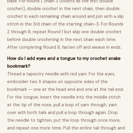
base. For Round 1, chain 3 (counts as the first double
crochet), double crochet in the next chain, then double
crochet in each remaining chain around and join with a slip
stitch in the 3rd chain of the starting chain-3. For Rounds
2 through 8, repeat Round 1 but skip one double crochet
before double crocheting in the next chain each time.
After completing Round 8, fasten off and weave in ends.
How do I add eyes and a tongue to my crochet snake
bookmark?
Thread a tapestry needle with red yarn. For the eyes,
embroider two X shapes on opposite sides of the
bookmark — one at the head end and one at the tail end.
For the tongue, insert the needle into the middle stitch
at the tip of the nose, pull a loop of yarn through, yarn
over with both tails and pull a loop through again. Drop
the needle to tighten, put the loop through once more,
and repeat one more time. Pull the entire tail through and