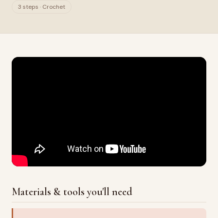
3 steps · Crochet
Materials & tools you'll need