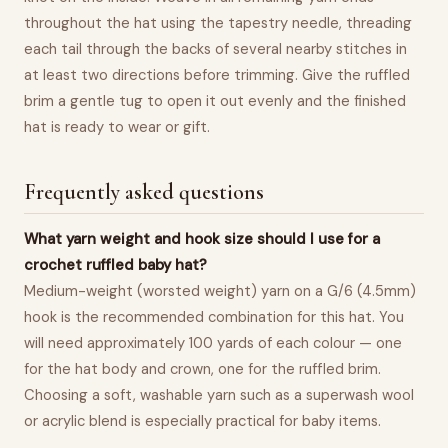
throughout the hat using the tapestry needle, threading
each tail through the backs of several nearby stitches in
at least two directions before trimming. Give the ruffled
brim a gentle tug to open it out evenly and the finished
hat is ready to wear or gift.
Frequently asked questions
What yarn weight and hook size should I use for a
crochet ruffled baby hat?
Medium-weight (worsted weight) yarn on a G/6 (4.5mm)
hook is the recommended combination for this hat. You
will need approximately 100 yards of each colour — one
for the hat body and crown, one for the ruffled brim.
Choosing a soft, washable yarn such as a superwash wool
or acrylic blend is especially practical for baby items.