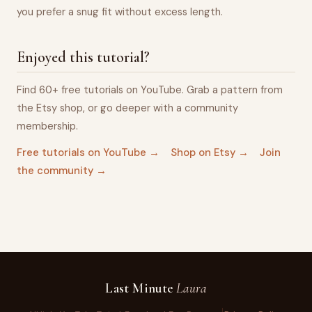
you prefer a snug fit without excess length.
Enjoyed this tutorial?
Find 60+ free tutorials on YouTube. Grab a pattern from
the Etsy shop, or go deeper with a community
membership.
Free tutorials on YouTube →
Shop on Etsy →
Join
the community →
Last Minute
Laura