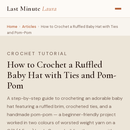
Last Minute
Laura
Home
›
Articles
›
How to Crochet a Ruffled Baby Hat with Ties
and Pom-Pom
CROCHET TUTORIAL
How to Crochet a Ruffled
Baby Hat with Ties and Pom-
Pom
A step-by-step guide to crocheting an adorable baby
hat featuring a ruffled brim, crocheted ties, and a
handmade pom-pom — a beginner-friendly project
worked in two colours of worsted weight yarn on a