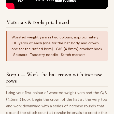
Materials & tools you'll need
Worsted weight yarn in two colours, approximately
100 yards of each (one for the hat body and crown,
one for the ruffled brim) · G/6 (4.5mm) crochet hook
· Scissors · Tapestry needle · Stitch markers
Step 1 — Work the hat crown with increase
rows
Using your first colour of worsted weight yarn and the G/6
(4.5mm) hook, begin the crown of the hat at the very top
and work downward with a series of increase rounds that
expand the stitch count at regular intervals to create the