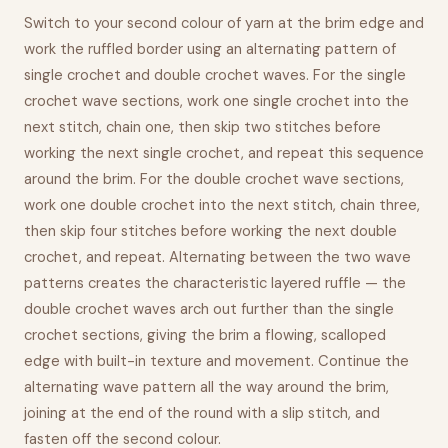
Switch to your second colour of yarn at the brim edge and
work the ruffled border using an alternating pattern of
single crochet and double crochet waves. For the single
crochet wave sections, work one single crochet into the
next stitch, chain one, then skip two stitches before
working the next single crochet, and repeat this sequence
around the brim. For the double crochet wave sections,
work one double crochet into the next stitch, chain three,
then skip four stitches before working the next double
crochet, and repeat. Alternating between the two wave
patterns creates the characteristic layered ruffle — the
double crochet waves arch out further than the single
crochet sections, giving the brim a flowing, scalloped
edge with built-in texture and movement. Continue the
alternating wave pattern all the way around the brim,
joining at the end of the round with a slip stitch, and
fasten off the second colour.