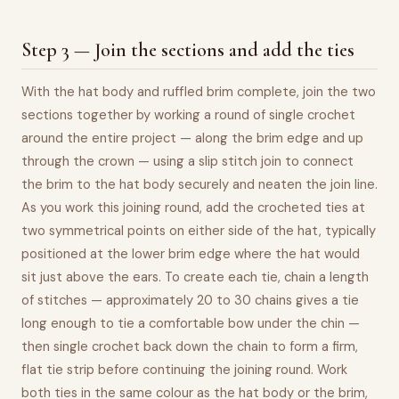
Step 3 — Join the sections and add the ties
With the hat body and ruffled brim complete, join the two
sections together by working a round of single crochet
around the entire project — along the brim edge and up
through the crown — using a slip stitch join to connect
the brim to the hat body securely and neaten the join line.
As you work this joining round, add the crocheted ties at
two symmetrical points on either side of the hat, typically
positioned at the lower brim edge where the hat would
sit just above the ears. To create each tie, chain a length
of stitches — approximately 20 to 30 chains gives a tie
long enough to tie a comfortable bow under the chin —
then single crochet back down the chain to form a firm,
flat tie strip before continuing the joining round. Work
both ties in the same colour as the hat body or the brim,