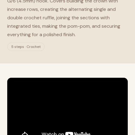
G/6 (4.5mm) hook. Covers building the crown with
increase rows, creating the alternating single and
double crochet ruffle, joining the sections with
integrated ties, making the pom-pom, and securing
everything for a polished finish.
5 steps · Crochet