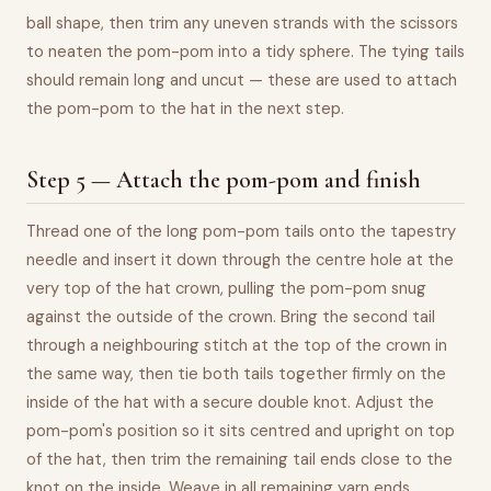
ball shape, then trim any uneven strands with the scissors
to neaten the pom-pom into a tidy sphere. The tying tails
should remain long and uncut — these are used to attach
the pom-pom to the hat in the next step.
Step 5 — Attach the pom-pom and finish
Thread one of the long pom-pom tails onto the tapestry
needle and insert it down through the centre hole at the
very top of the hat crown, pulling the pom-pom snug
against the outside of the crown. Bring the second tail
through a neighbouring stitch at the top of the crown in
the same way, then tie both tails together firmly on the
inside of the hat with a secure double knot. Adjust the
pom-pom's position so it sits centred and upright on top
of the hat, then trim the remaining tail ends close to the
knot on the inside. Weave in all remaining yarn ends