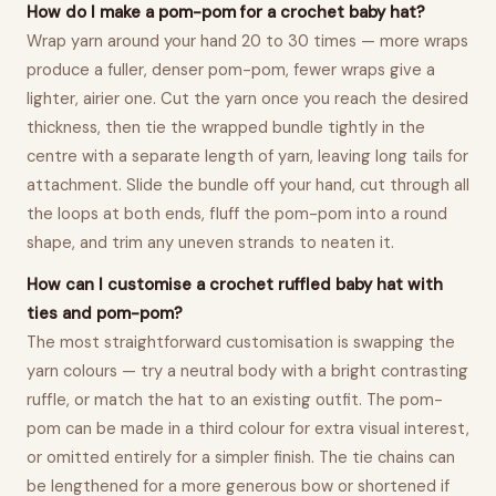
How do I make a pom-pom for a crochet baby hat?
Wrap yarn around your hand 20 to 30 times — more wraps
produce a fuller, denser pom-pom, fewer wraps give a
lighter, airier one. Cut the yarn once you reach the desired
thickness, then tie the wrapped bundle tightly in the
centre with a separate length of yarn, leaving long tails for
attachment. Slide the bundle off your hand, cut through all
the loops at both ends, fluff the pom-pom into a round
shape, and trim any uneven strands to neaten it.
How can I customise a crochet ruffled baby hat with
ties and pom-pom?
The most straightforward customisation is swapping the
yarn colours — try a neutral body with a bright contrasting
ruffle, or match the hat to an existing outfit. The pom-
pom can be made in a third colour for extra visual interest,
or omitted entirely for a simpler finish. The tie chains can
be lengthened for a more generous bow or shortened if