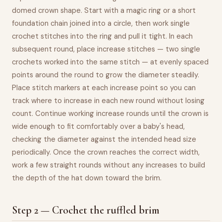
domed crown shape. Start with a magic ring or a short
foundation chain joined into a circle, then work single
crochet stitches into the ring and pull it tight. In each
subsequent round, place increase stitches — two single
crochets worked into the same stitch — at evenly spaced
points around the round to grow the diameter steadily.
Place stitch markers at each increase point so you can
track where to increase in each new round without losing
count. Continue working increase rounds until the crown is
wide enough to fit comfortably over a baby's head,
checking the diameter against the intended head size
periodically. Once the crown reaches the correct width,
work a few straight rounds without any increases to build
the depth of the hat down toward the brim.
Step 2 — Crochet the ruffled brim