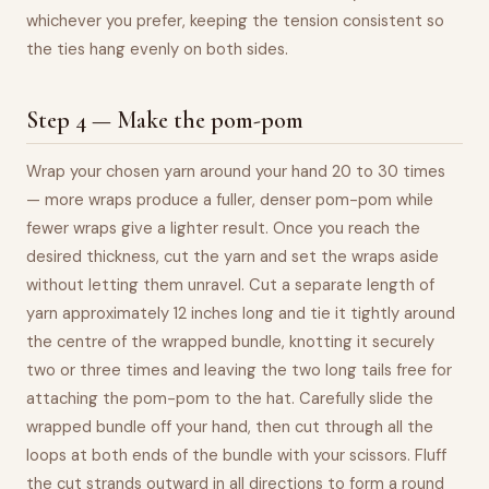
whichever you prefer, keeping the tension consistent so
the ties hang evenly on both sides.
Step 4 — Make the pom-pom
Wrap your chosen yarn around your hand 20 to 30 times
— more wraps produce a fuller, denser pom-pom while
fewer wraps give a lighter result. Once you reach the
desired thickness, cut the yarn and set the wraps aside
without letting them unravel. Cut a separate length of
yarn approximately 12 inches long and tie it tightly around
the centre of the wrapped bundle, knotting it securely
two or three times and leaving the two long tails free for
attaching the pom-pom to the hat. Carefully slide the
wrapped bundle off your hand, then cut through all the
loops at both ends of the bundle with your scissors. Fluff
the cut strands outward in all directions to form a round