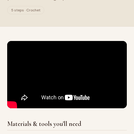
5 steps · Crochet
Materials & tools you'll need