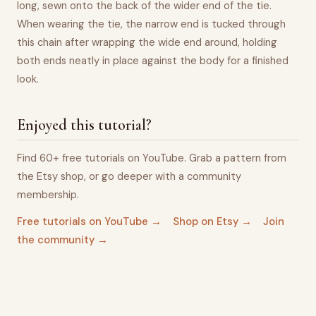
long, sewn onto the back of the wider end of the tie.
When wearing the tie, the narrow end is tucked through
this chain after wrapping the wide end around, holding
both ends neatly in place against the body for a finished
look.
Enjoyed this tutorial?
Find 60+ free tutorials on YouTube. Grab a pattern from
the Etsy shop, or go deeper with a community
membership.
Free tutorials on YouTube →
Shop on Etsy →
Join
the community →