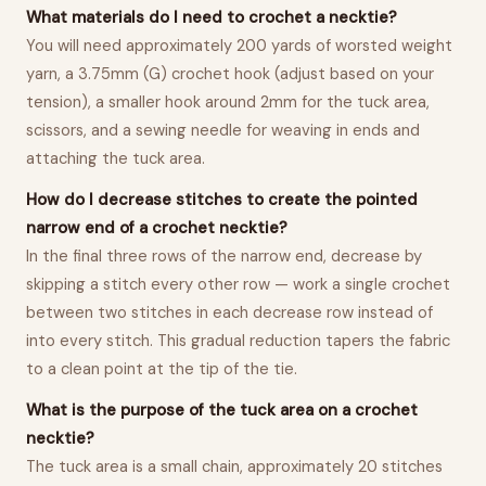
What materials do I need to crochet a necktie?
You will need approximately 200 yards of worsted weight
yarn, a 3.75mm (G) crochet hook (adjust based on your
tension), a smaller hook around 2mm for the tuck area,
scissors, and a sewing needle for weaving in ends and
attaching the tuck area.
How do I decrease stitches to create the pointed
narrow end of a crochet necktie?
In the final three rows of the narrow end, decrease by
skipping a stitch every other row — work a single crochet
between two stitches in each decrease row instead of
into every stitch. This gradual reduction tapers the fabric
to a clean point at the tip of the tie.
What is the purpose of the tuck area on a crochet
necktie?
The tuck area is a small chain, approximately 20 stitches