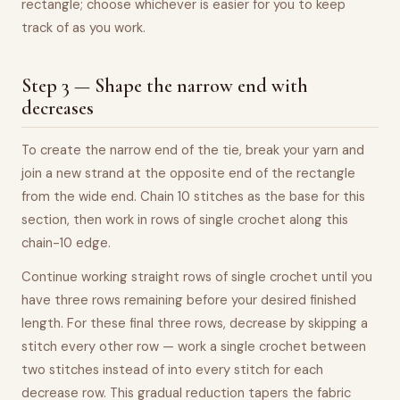
rectangle; choose whichever is easier for you to keep
track of as you work.
Step 3 — Shape the narrow end with
decreases
To create the narrow end of the tie, break your yarn and
join a new strand at the opposite end of the rectangle
from the wide end. Chain 10 stitches as the base for this
section, then work in rows of single crochet along this
chain-10 edge.
Continue working straight rows of single crochet until you
have three rows remaining before your desired finished
length. For these final three rows, decrease by skipping a
stitch every other row — work a single crochet between
two stitches instead of into every stitch for each
decrease row. This gradual reduction tapers the fabric