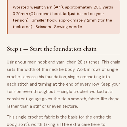
Worsted weight yarn (#4), approximately 200 yards ·
3.75mm (G) crochet hook (adjust based on your
tension) · Smaller hook, approximately 2mm (for the
tuck area) · Scissors · Sewing needle
Step 1 — Start the foundation chain
Using your main hook and yarn, chain 28 stitches. This chain
sets the width of the necktie body. Work in rows of single
crochet across this foundation, single crocheting into
each stitch and turning at the end of every row. Keep your
tension even throughout — single crochet worked at a
consistent gauge gives the tie a smooth, fabric-like drape
rather than a stiff or uneven texture.
This single crochet fabric is the basis for the entire tie
body, so it's worth taking a little extra care here to