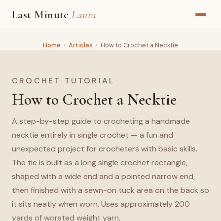
Last Minute
Laura
Home
›
Articles
›
How to Crochet a Necktie
CROCHET TUTORIAL
How to Crochet a Necktie
A step-by-step guide to crocheting a handmade
necktie entirely in single crochet — a fun and
unexpected project for crocheters with basic skills.
The tie is built as a long single crochet rectangle,
shaped with a wide end and a pointed narrow end,
then finished with a sewn-on tuck area on the back so
it sits neatly when worn. Uses approximately 200
yards of worsted weight yarn.