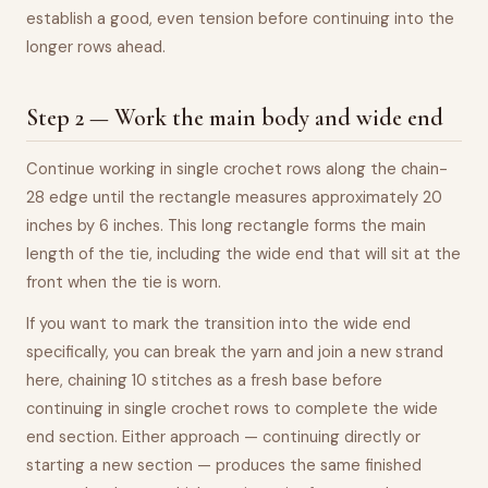
establish a good, even tension before continuing into the
longer rows ahead.
Step 2 — Work the main body and wide end
Continue working in single crochet rows along the chain-
28 edge until the rectangle measures approximately 20
inches by 6 inches. This long rectangle forms the main
length of the tie, including the wide end that will sit at the
front when the tie is worn.
If you want to mark the transition into the wide end
specifically, you can break the yarn and join a new strand
here, chaining 10 stitches as a fresh base before
continuing in single crochet rows to complete the wide
end section. Either approach — continuing directly or
starting a new section — produces the same finished