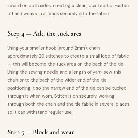
inward on both sides, creating a clean, pointed tip. Fasten
off and weave in all ends securely into the fabric.
Step 4 — Add the tuck area
Using your smaller hook (around 2mm), chain
approximately 20 stitches to create a small loop of fabric
— this will become the tuck area on the back of the tie.
Using the sewing needle and a length of yarn, sew this
chain onto the back of the wider end of the tie,
positioning it so the narrow end of the tie can be tucked
through it when worn. Stitch it on securely, working
through both the chain and the tie fabric in several places
so it can withstand regular use.
Step 5 — Block and wear