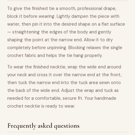
To give the finished tie a smooth, professional drape,
block it before wearing. Lightly dampen the piece with
water, then pin it into the desired shape on a flat surface
— straightening the edges of the body and gently
shaping the point at the narrow end. Allow it to dry
completely before unpinning. Blocking relaxes the single
crochet fabric and helps the tie hang properly.
To wear the finished necktie, wrap the wide end around
your neck and cross it over the narrow end at the front,
then tuck the narrow end into the tuck area sewn onto
the back of the wide end. Adjust the wrap and tuck as
needed for a comfortable, secure fit. Your handmade
crochet necktie is ready to wear.
Frequently asked questions