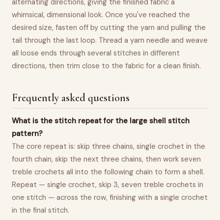
alternating directions, giving the finished fabric a
whimsical, dimensional look. Once you've reached the
desired size, fasten off by cutting the yarn and pulling the
tail through the last loop. Thread a yarn needle and weave
all loose ends through several stitches in different
directions, then trim close to the fabric for a clean finish.
Frequently asked questions
What is the stitch repeat for the large shell stitch
pattern?
The core repeat is: skip three chains, single crochet in the
fourth chain, skip the next three chains, then work seven
treble crochets all into the following chain to form a shell.
Repeat — single crochet, skip 3, seven treble crochets in
one stitch — across the row, finishing with a single crochet
in the final stitch.