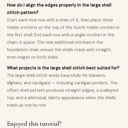
How do I align the edges properly in the large shell
stitch pattern?
Start each new row with a chain of 4, then place three
treble crochets at the top of the fourth treble crochet in
the first shell. End each row with a single crochet in the
chain-4 space. The nine additional stitches in the
foundation chain ensure the shells stack with straight,
even edges on both sides.
What projects is the large shell stitch best suited for?
The large shell stitch works beautifully for blankets,
afghans, and cardigans — including cardigan pockets. The
offset shell pattern produces straight edges, a scalloped
top, and a whimsical, dainty appearance when the shells
stack up row by row.
Enjoyed this tutorial?