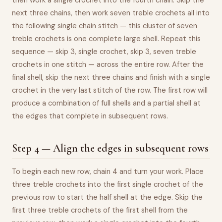
then work a single crochet into the fourth chain. Skip the
next three chains, then work seven treble crochets all into
the following single chain stitch — this cluster of seven
treble crochets is one complete large shell. Repeat this
sequence — skip 3, single crochet, skip 3, seven treble
crochets in one stitch — across the entire row. After the
final shell, skip the next three chains and finish with a single
crochet in the very last stitch of the row. The first row will
produce a combination of full shells and a partial shell at
the edges that complete in subsequent rows.
Step 4 — Align the edges in subsequent rows
To begin each new row, chain 4 and turn your work. Place
three treble crochets into the first single crochet of the
previous row to start the half shell at the edge. Skip the
first three treble crochets of the first shell from the