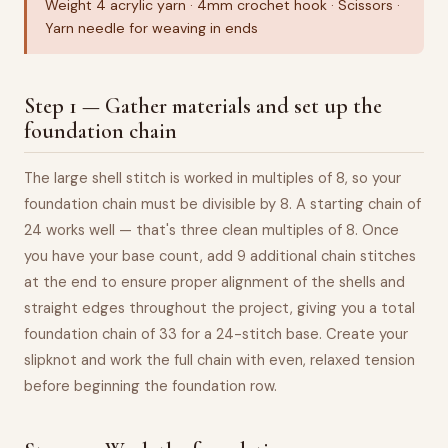
Weight 4 acrylic yarn · 4mm crochet hook · Scissors ·
Yarn needle for weaving in ends
Step 1 — Gather materials and set up the
foundation chain
The large shell stitch is worked in multiples of 8, so your
foundation chain must be divisible by 8. A starting chain of
24 works well — that's three clean multiples of 8. Once
you have your base count, add 9 additional chain stitches
at the end to ensure proper alignment of the shells and
straight edges throughout the project, giving you a total
foundation chain of 33 for a 24-stitch base. Create your
slipknot and work the full chain with even, relaxed tension
before beginning the foundation row.