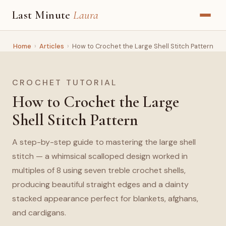
Last Minute
Laura
Home
›
Articles
›
How to Crochet the Large Shell Stitch Pattern
CROCHET TUTORIAL
How to Crochet the Large
Shell Stitch Pattern
A step-by-step guide to mastering the large shell
stitch — a whimsical scalloped design worked in
multiples of 8 using seven treble crochet shells,
producing beautiful straight edges and a dainty
stacked appearance perfect for blankets, afghans,
and cardigans.