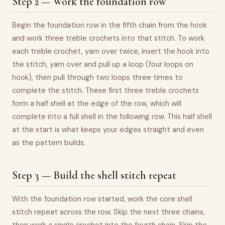
Step 2 — Work the foundation row
Begin the foundation row in the fifth chain from the hook
and work three treble crochets into that stitch. To work
each treble crochet, yarn over twice, insert the hook into
the stitch, yarn over and pull up a loop (four loops on
hook), then pull through two loops three times to
complete the stitch. These first three treble crochets
form a half shell at the edge of the row, which will
complete into a full shell in the following row. This half shell
at the start is what keeps your edges straight and even
as the pattern builds.
Step 3 — Build the shell stitch repeat
With the foundation row started, work the core shell
stitch repeat across the row. Skip the next three chains,