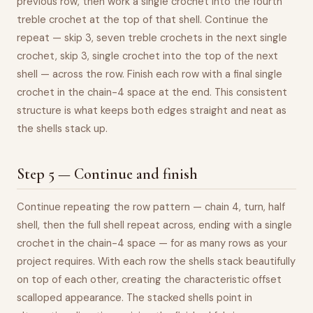
previous row, then work a single crochet into the fourth
treble crochet at the top of that shell. Continue the
repeat — skip 3, seven treble crochets in the next single
crochet, skip 3, single crochet into the top of the next
shell — across the row. Finish each row with a final single
crochet in the chain-4 space at the end. This consistent
structure is what keeps both edges straight and neat as
the shells stack up.
Step 5 — Continue and finish
Continue repeating the row pattern — chain 4, turn, half
shell, then the full shell repeat across, ending with a single
crochet in the chain-4 space — for as many rows as your
project requires. With each row the shells stack beautifully
on top of each other, creating the characteristic offset
scalloped appearance. The stacked shells point in