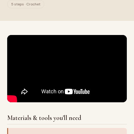
5 steps · Crochet
Materials & tools you'll need