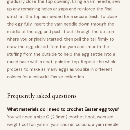
gradually close the top opening. Using a yarn needle, sew
up any remaining holes or gaps and reinforce the final
stitch at the top as needed for a secure finish. To close
the egg fully, insert the yarn needle down through the
middle of the egg and push it out through the bottom
where you originally started, then pull the tail firmly to
draw the egg closed. Trim the yarn and smooth the
stuffing from the outside to help the egg settle into a
round base with a neat, pointed top. Repeat the whole
process to make as many eggs as you like in different
colours for a colourful Easter collection.
Frequently asked questions
What materials do I need to crochet Easter egg toys?
You will need a size G (2.5mm) crochet hook, worsted
weight cotton yarn in your chosen colours, a yarn needle