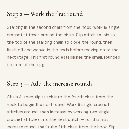
Step 2 — Work the first round
Starting in the second chain from the hook, work 19 single
crochet stitches around the circle. Slip stitch to join to
the top of the starting chain to close the round, then
finish off and weave in the ends before moving on to the
next stage. This first round establishes the small, rounded
bottom of the egg.
Step 3 — Add the increase rounds
Chain 4, then slip stitch into the fourth chain from the
hook to begin the next round. Work 6 single crochet
stitches around, then increase by working two single
crochet stitches into the next stitch — for this first
increase round, that's the fifth chain from the hook. Slip