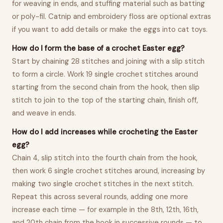
for weaving in ends, and stuffing material such as batting
or poly-fil. Catnip and embroidery floss are optional extras
if you want to add details or make the eggs into cat toys.
How do I form the base of a crochet Easter egg?
Start by chaining 28 stitches and joining with a slip stitch
to form a circle. Work 19 single crochet stitches around
starting from the second chain from the hook, then slip
stitch to join to the top of the starting chain, finish off,
and weave in ends.
How do I add increases while crocheting the Easter
egg?
Chain 4, slip stitch into the fourth chain from the hook,
then work 6 single crochet stitches around, increasing by
making two single crochet stitches in the next stitch.
Repeat this across several rounds, adding one more
increase each time — for example in the 8th, 12th, 16th,
and 20th chain from the hook in successive rounds — to