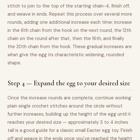
stitch to join to the top of the starting chain-4, finish off,
and weave in ends. Repeat this process over several more
rounds, adding one additional increase each time: increase
in the 8th chain from the hook on the next round, the 12th
chain on the round after that, then the 16th, and finally
the 20th chain from the hook. These gradual increases are
what give the egg its characteristic widening, rounded
shape.
Step 4 — Expand the egg to your desired size
Once the increase rounds are complete, continue working
plain single crochet stitches around the circle without
further increases, building up the height of the egg until it
reaches your desired size — approximately 3 to 4 inches
tall is a good guide for a classic small Easter egg toy. Finish
off and weave in the ends once you've reached the height