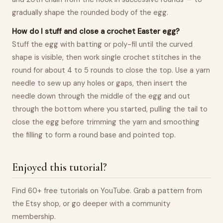
gradually shape the rounded body of the egg.
How do I stuff and close a crochet Easter egg?
Stuff the egg with batting or poly-fil until the curved
shape is visible, then work single crochet stitches in the
round for about 4 to 5 rounds to close the top. Use a yarn
needle to sew up any holes or gaps, then insert the
needle down through the middle of the egg and out
through the bottom where you started, pulling the tail to
close the egg before trimming the yarn and smoothing
the filling to form a round base and pointed top.
Enjoyed this tutorial?
Find 60+ free tutorials on YouTube. Grab a pattern from
the Etsy shop, or go deeper with a community
membership.