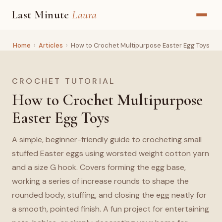
Last Minute
Laura
Home
›
Articles
›
How to Crochet Multipurpose Easter Egg Toys
CROCHET TUTORIAL
How to Crochet Multipurpose
Easter Egg Toys
A simple, beginner-friendly guide to crocheting small
stuffed Easter eggs using worsted weight cotton yarn
and a size G hook. Covers forming the egg base,
working a series of increase rounds to shape the
rounded body, stuffing, and closing the egg neatly for
a smooth, pointed finish. A fun project for entertaining