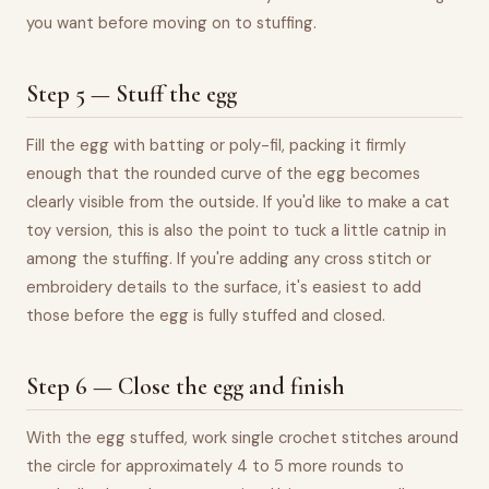
you want before moving on to stuffing.
Step 5 — Stuff the egg
Fill the egg with batting or poly-fil, packing it firmly
enough that the rounded curve of the egg becomes
clearly visible from the outside. If you'd like to make a cat
toy version, this is also the point to tuck a little catnip in
among the stuffing. If you're adding any cross stitch or
embroidery details to the surface, it's easiest to add
those before the egg is fully stuffed and closed.
Step 6 — Close the egg and finish
With the egg stuffed, work single crochet stitches around
the circle for approximately 4 to 5 more rounds to