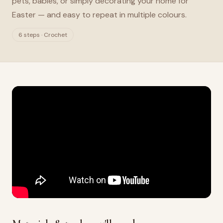
pets, babies, or simply decorating your home for
Easter — and easy to repeat in multiple colours.
6 steps · Crochet