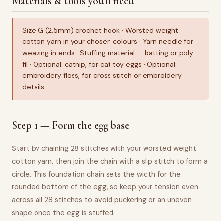
Materials & tools you'll need
Size G (2.5mm) crochet hook · Worsted weight
cotton yarn in your chosen colours · Yarn needle for
weaving in ends · Stuffing material — batting or poly-
fil · Optional: catnip, for cat toy eggs · Optional:
embroidery floss, for cross stitch or embroidery
details
Step 1 — Form the egg base
Start by chaining 28 stitches with your worsted weight
cotton yarn, then join the chain with a slip stitch to form a
circle. This foundation chain sets the width for the
rounded bottom of the egg, so keep your tension even
across all 28 stitches to avoid puckering or an uneven
shape once the egg is stuffed.