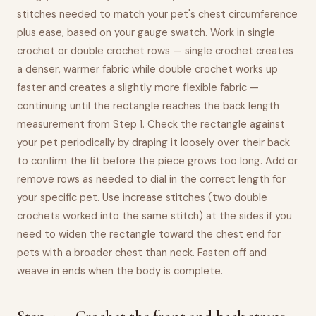
stitches needed to match your pet's chest circumference
plus ease, based on your gauge swatch. Work in single
crochet or double crochet rows — single crochet creates
a denser, warmer fabric while double crochet works up
faster and creates a slightly more flexible fabric —
continuing until the rectangle reaches the back length
measurement from Step 1. Check the rectangle against
your pet periodically by draping it loosely over their back
to confirm the fit before the piece grows too long. Add or
remove rows as needed to dial in the correct length for
your specific pet. Use increase stitches (two double
crochets worked into the same stitch) at the sides if you
need to widen the rectangle toward the chest end for
pets with a broader chest than neck. Fasten off and
weave in ends when the body is complete.