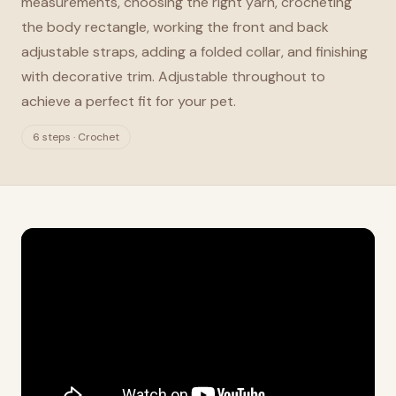
measurements, choosing the right yarn, crocheting
the body rectangle, working the front and back
adjustable straps, adding a folded collar, and finishing
with decorative trim. Adjustable throughout to
achieve a perfect fit for your pet.
6 steps · Crochet