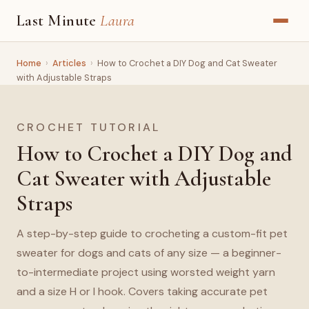
Last Minute
Laura
Home
›
Articles
›
How to Crochet a DIY Dog and Cat Sweater
with Adjustable Straps
CROCHET TUTORIAL
How to Crochet a DIY Dog and
Cat Sweater with Adjustable
Straps
A step-by-step guide to crocheting a custom-fit pet
sweater for dogs and cats of any size — a beginner-
to-intermediate project using worsted weight yarn
and a size H or I hook. Covers taking accurate pet