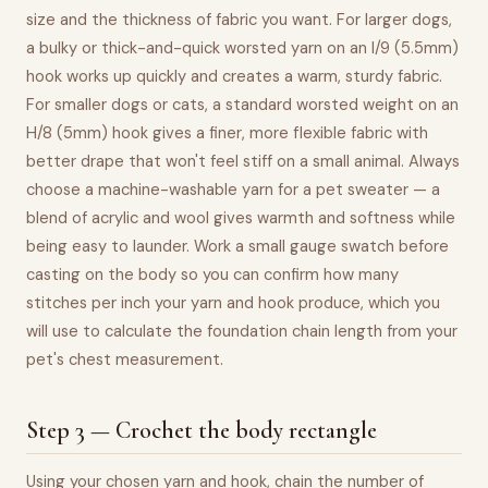
size and the thickness of fabric you want. For larger dogs,
a bulky or thick-and-quick worsted yarn on an I/9 (5.5mm)
hook works up quickly and creates a warm, sturdy fabric.
For smaller dogs or cats, a standard worsted weight on an
H/8 (5mm) hook gives a finer, more flexible fabric with
better drape that won't feel stiff on a small animal. Always
choose a machine-washable yarn for a pet sweater — a
blend of acrylic and wool gives warmth and softness while
being easy to launder. Work a small gauge swatch before
casting on the body so you can confirm how many
stitches per inch your yarn and hook produce, which you
will use to calculate the foundation chain length from your
pet's chest measurement.
Step 3 — Crochet the body rectangle
Using your chosen yarn and hook, chain the number of