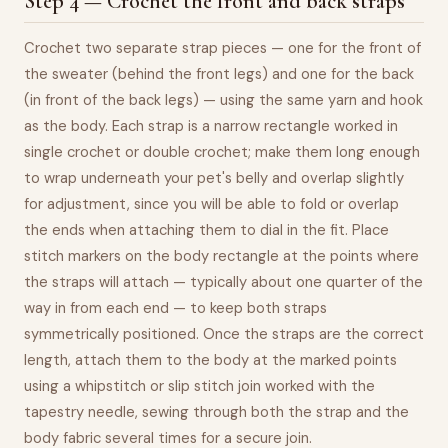
Step 4 — Crochet the front and back straps
Crochet two separate strap pieces — one for the front of
the sweater (behind the front legs) and one for the back
(in front of the back legs) — using the same yarn and hook
as the body. Each strap is a narrow rectangle worked in
single crochet or double crochet; make them long enough
to wrap underneath your pet's belly and overlap slightly
for adjustment, since you will be able to fold or overlap
the ends when attaching them to dial in the fit. Place
stitch markers on the body rectangle at the points where
the straps will attach — typically about one quarter of the
way in from each end — to keep both straps
symmetrically positioned. Once the straps are the correct
length, attach them to the body at the marked points
using a whipstitch or slip stitch join worked with the
tapestry needle, sewing through both the strap and the
body fabric several times for a secure join.