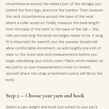
circumference around the widest part of the ribcage, just
behind the front legs, and note the number. Then measure
the neck circumference around the base of the neck
where a collar would sit. Finally, measure the back length
from the base of the neck to the base of the tail — this
tells you how long the body rectangle needs to be. A snug
fit is important for warmth, but the sweater should still
allow comfortable movement, so add roughly one inch of
ease to the chest and neck measurements before you
begin calculating your stitch count. Place stitch markers at
key points on your measurements notes to remind
yourself where the strap attachment points will fall on the
body.
Step 2 — Choose your yarn and hook
Select a yarn weight and hook size suited to your pet's