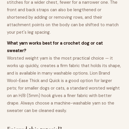
stitches for a wider chest, fewer for a narrower one. The
front and back straps can also be lengthened or
shortened by adding or removing rows, and their
attachment points on the body can be shifted to match
your pet's leg spacing.
What yarn works best for a crochet dog or cat
sweater?
Worsted weight yarn is the most practical choice — it
works up quickly, creates a firm fabric that holds its shape,
and is available in many washable options. Lion Brand
Wool-Ease Thick and Quick is a good option for larger
pets; for smaller dogs or cats, a standard worsted weight
on an H/8 (5mm) hook gives a finer fabric with better
drape. Always choose a machine-washable yarn so the
sweater can be cleaned easily.