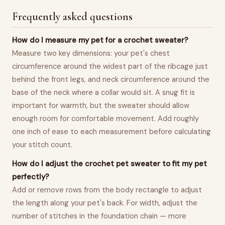
Frequently asked questions
How do I measure my pet for a crochet sweater?
Measure two key dimensions: your pet's chest
circumference around the widest part of the ribcage just
behind the front legs, and neck circumference around the
base of the neck where a collar would sit. A snug fit is
important for warmth, but the sweater should allow
enough room for comfortable movement. Add roughly
one inch of ease to each measurement before calculating
your stitch count.
How do I adjust the crochet pet sweater to fit my pet
perfectly?
Add or remove rows from the body rectangle to adjust
the length along your pet's back. For width, adjust the
number of stitches in the foundation chain — more