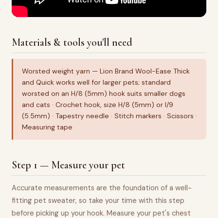
Materials & tools you'll need
Worsted weight yarn — Lion Brand Wool-Ease Thick
and Quick works well for larger pets; standard
worsted on an H/8 (5mm) hook suits smaller dogs
and cats · Crochet hook, size H/8 (5mm) or I/9
(5.5mm) · Tapestry needle · Stitch markers · Scissors ·
Measuring tape
Step 1 — Measure your pet
Accurate measurements are the foundation of a well-
fitting pet sweater, so take your time with this step
before picking up your hook. Measure your pet's chest