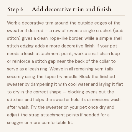
Step 6 — Add decorative trim and finish
Work a decorative trim around the outside edges of the
sweater if desired — a row of reverse single crochet (crab
stitch) gives a clean, rope-like border, while a simple shell
stitch edging adds a more decorative finish. If your pet
needs a leash attachment point, work a small chain loop
or reinforce a stitch gap near the back of the collar to
serve as a leash ring. Weave in all remaining yarn tails
securely using the tapestry needle. Block the finished
sweater by dampening it with cool water and laying it flat
to dry in the correct shape — blocking evens out the
stitches and helps the sweater hold its dimensions wash
after wash. Try the sweater on your pet once dry and
adjust the strap attachment points if needed for a
snugger or more comfortable fit.