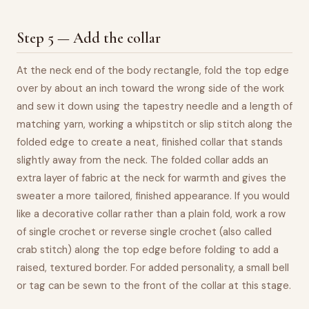
Step 5 — Add the collar
At the neck end of the body rectangle, fold the top edge
over by about an inch toward the wrong side of the work
and sew it down using the tapestry needle and a length of
matching yarn, working a whipstitch or slip stitch along the
folded edge to create a neat, finished collar that stands
slightly away from the neck. The folded collar adds an
extra layer of fabric at the neck for warmth and gives the
sweater a more tailored, finished appearance. If you would
like a decorative collar rather than a plain fold, work a row
of single crochet or reverse single crochet (also called
crab stitch) along the top edge before folding to add a
raised, textured border. For added personality, a small bell
or tag can be sewn to the front of the collar at this stage.