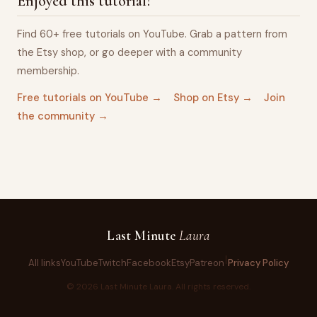
Enjoyed this tutorial?
Find 60+ free tutorials on YouTube. Grab a pattern from
the Etsy shop, or go deeper with a community
membership.
Free tutorials on YouTube →
Shop on Etsy →
Join
the community →
Last Minute
Laura
All links
YouTube
Twitch
Facebook
Etsy
Patreon
Privacy Policy
©
2026
Last Minute Laura. All rights reserved.