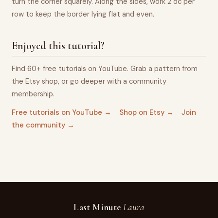
turn the corner squarely. Along the sides, work 2 dc per
row to keep the border lying flat and even.
Enjoyed this tutorial?
Find 60+ free tutorials on YouTube. Grab a pattern from
the Etsy shop, or go deeper with a community
membership.
Free tutorials on YouTube →
Shop on Etsy →
Join
the community →
Last Minute
Laura