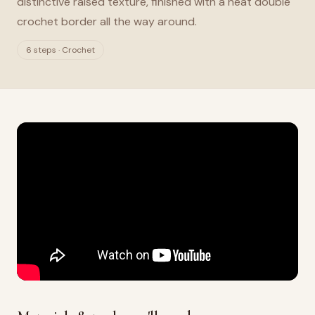
distinctive raised texture, finished with a neat double
crochet border all the way around.
6 steps · Crochet