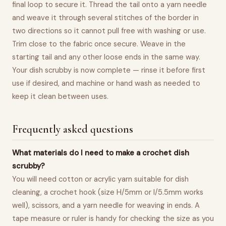
final loop to secure it. Thread the tail onto a yarn needle
and weave it through several stitches of the border in
two directions so it cannot pull free with washing or use.
Trim close to the fabric once secure. Weave in the
starting tail and any other loose ends in the same way.
Your dish scrubby is now complete — rinse it before first
use if desired, and machine or hand wash as needed to
keep it clean between uses.
Frequently asked questions
What materials do I need to make a crochet dish
scrubby?
You will need cotton or acrylic yarn suitable for dish
cleaning, a crochet hook (size H/5mm or I/5.5mm works
well), scissors, and a yarn needle for weaving in ends. A
tape measure or ruler is handy for checking the size as you