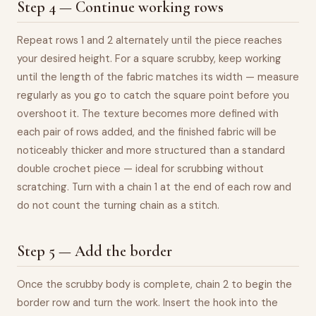
Step 4 — Continue working rows
Repeat rows 1 and 2 alternately until the piece reaches
your desired height. For a square scrubby, keep working
until the length of the fabric matches its width — measure
regularly as you go to catch the square point before you
overshoot it. The texture becomes more defined with
each pair of rows added, and the finished fabric will be
noticeably thicker and more structured than a standard
double crochet piece — ideal for scrubbing without
scratching. Turn with a chain 1 at the end of each row and
do not count the turning chain as a stitch.
Step 5 — Add the border
Once the scrubby body is complete, chain 2 to begin the
border row and turn the work. Insert the hook into the