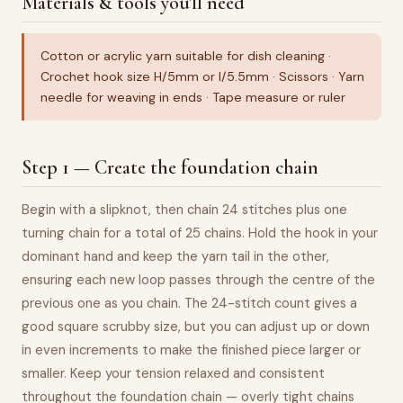
Materials & tools you'll need
Cotton or acrylic yarn suitable for dish cleaning ·
Crochet hook size H/5mm or I/5.5mm · Scissors · Yarn
needle for weaving in ends · Tape measure or ruler
Step 1 — Create the foundation chain
Begin with a slipknot, then chain 24 stitches plus one
turning chain for a total of 25 chains. Hold the hook in your
dominant hand and keep the yarn tail in the other,
ensuring each new loop passes through the centre of the
previous one as you chain. The 24-stitch count gives a
good square scrubby size, but you can adjust up or down
in even increments to make the finished piece larger or
smaller. Keep your tension relaxed and consistent
throughout the foundation chain — overly tight chains