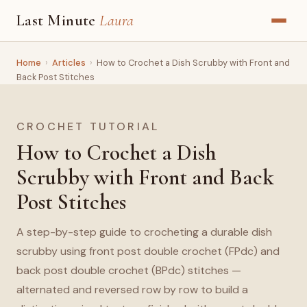
Last Minute
Laura
Home
›
Articles
›
How to Crochet a Dish Scrubby with Front and
Back Post Stitches
CROCHET TUTORIAL
How to Crochet a Dish
Scrubby with Front and Back
Post Stitches
A step-by-step guide to crocheting a durable dish
scrubby using front post double crochet (FPdc) and
back post double crochet (BPdc) stitches —
alternated and reversed row by row to build a