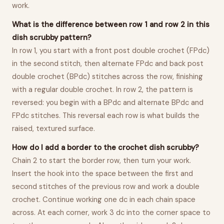
work.
What is the difference between row 1 and row 2 in this
dish scrubby pattern?
In row 1, you start with a front post double crochet (FPdc)
in the second stitch, then alternate FPdc and back post
double crochet (BPdc) stitches across the row, finishing
with a regular double crochet. In row 2, the pattern is
reversed: you begin with a BPdc and alternate BPdc and
FPdc stitches. This reversal each row is what builds the
raised, textured surface.
How do I add a border to the crochet dish scrubby?
Chain 2 to start the border row, then turn your work.
Insert the hook into the space between the first and
second stitches of the previous row and work a double
crochet. Continue working one dc in each chain space
across. At each corner, work 3 dc into the corner space to