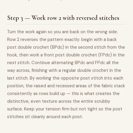
Step 3 — Work row 2 with reversed stitches
Turn the work again so you are back on the wrong side.
Row 2 reverses the pattern exactly: begin with a back
post double crochet (BPdc) in the second stitch from the
hook, then work a front post double crochet (FPdc) in the
next stitch. Continue alternating BPdc and FPdc all the
way across, finishing with a regular double crochet in the
last stitch. By working the opposite post stitch into each
position, the raised and recessed areas of the fabric stack
consistently as rows build up — this is what creates the
distinctive, even texture across the entire scrubby
surface. Keep your tension firm but not tight so the post
stitches sit cleanly around each post.