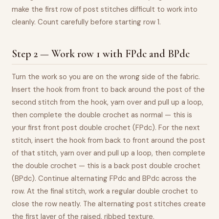
make the first row of post stitches difficult to work into
cleanly. Count carefully before starting row 1.
Step 2 — Work row 1 with FPdc and BPdc
Turn the work so you are on the wrong side of the fabric.
Insert the hook from front to back around the post of the
second stitch from the hook, yarn over and pull up a loop,
then complete the double crochet as normal — this is
your first front post double crochet (FPdc). For the next
stitch, insert the hook from back to front around the post
of that stitch, yarn over and pull up a loop, then complete
the double crochet — this is a back post double crochet
(BPdc). Continue alternating FPdc and BPdc across the
row. At the final stitch, work a regular double crochet to
close the row neatly. The alternating post stitches create
the first layer of the raised, ribbed texture.