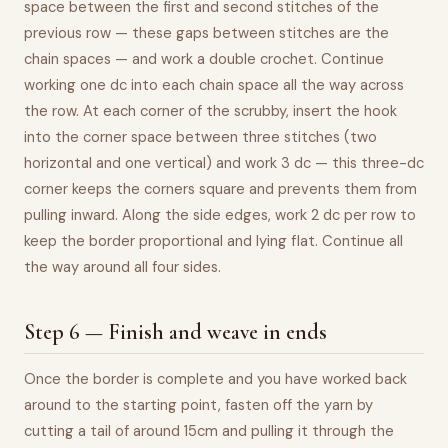
space between the first and second stitches of the
previous row — these gaps between stitches are the
chain spaces — and work a double crochet. Continue
working one dc into each chain space all the way across
the row. At each corner of the scrubby, insert the hook
into the corner space between three stitches (two
horizontal and one vertical) and work 3 dc — this three-dc
corner keeps the corners square and prevents them from
pulling inward. Along the side edges, work 2 dc per row to
keep the border proportional and lying flat. Continue all
the way around all four sides.
Step 6 — Finish and weave in ends
Once the border is complete and you have worked back
around to the starting point, fasten off the yarn by
cutting a tail of around 15cm and pulling it through the