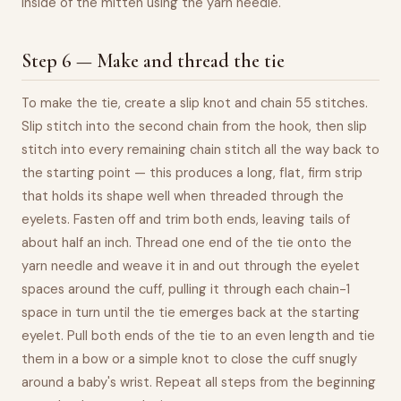
inside of the mitten using the yarn needle.
Step 6 — Make and thread the tie
To make the tie, create a slip knot and chain 55 stitches.
Slip stitch into the second chain from the hook, then slip
stitch into every remaining chain stitch all the way back to
the starting point — this produces a long, flat, firm strip
that holds its shape well when threaded through the
eyelets. Fasten off and trim both ends, leaving tails of
about half an inch. Thread one end of the tie onto the
yarn needle and weave it in and out through the eyelet
spaces around the cuff, pulling it through each chain-1
space in turn until the tie emerges back at the starting
eyelet. Pull both ends of the tie to an even length and tie
them in a bow or a simple knot to close the cuff snugly
around a baby's wrist. Repeat all steps from the beginning