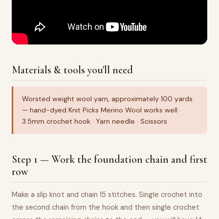
Materials & tools you'll need
Worsted weight wool yarn, approximately 100 yards
— hand-dyed Knit Picks Merino Wool works well ·
3.5mm crochet hook · Yarn needle · Scissors
Step 1 — Work the foundation chain and first
row
Make a slip knot and chain 15 stitches. Single crochet into
the second chain from the hook and then single crochet