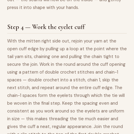
press it into shape with your hands.
Step 4 — Work the eyelet cuff
With the mitten right side out, rejoin your yarn at the
open cuff edge by pulling up a loop at the point where the
tail yarn sits, chaining one and pulling the chain tight to
secure the join. Work in the round around the cuff opening
using a pattern of double crochet stitches and chain-1
spaces — double crochet into a stitch, chain 1, skip the
next stitch, and repeat around the entire cuff edge. The
chain-1 spaces form the eyelets through which the tie will
be woven in the final step. Keep the spacing even and
consistent as you work around so the eyelets are uniform
in size — this makes threading the tie much easier and
gives the cuff a neat, regular appearance. Join the round