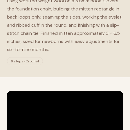
using worsted weight wool on a 3.5mm hook. Covers
the foundation chain, building the mitten rectangle in
back loops only, seaming the sides, working the eyelet
and ribbed cuff in the round, and finishing with a slip-
stitch chain tie. Finished mitten approximately 3 × 6.5
inches, sized for newborns with easy adjustments for
six-to-nine months.
6 steps · Crochet