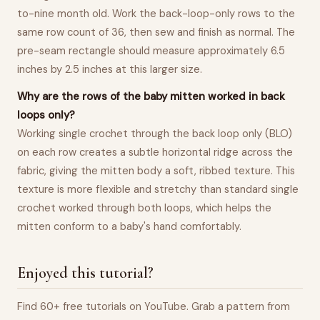
to-nine month old. Work the back-loop-only rows to the
same row count of 36, then sew and finish as normal. The
pre-seam rectangle should measure approximately 6.5
inches by 2.5 inches at this larger size.
Why are the rows of the baby mitten worked in back
loops only?
Working single crochet through the back loop only (BLO)
on each row creates a subtle horizontal ridge across the
fabric, giving the mitten body a soft, ribbed texture. This
texture is more flexible and stretchy than standard single
crochet worked through both loops, which helps the
mitten conform to a baby's hand comfortably.
Enjoyed this tutorial?
Find 60+ free tutorials on YouTube. Grab a pattern from