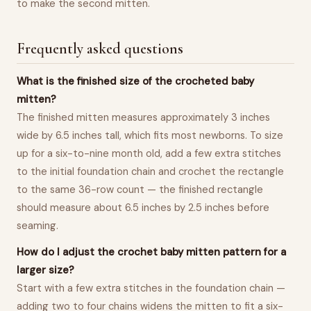
to make the second mitten.
Frequently asked questions
What is the finished size of the crocheted baby
mitten?
The finished mitten measures approximately 3 inches
wide by 6.5 inches tall, which fits most newborns. To size
up for a six-to-nine month old, add a few extra stitches
to the initial foundation chain and crochet the rectangle
to the same 36-row count — the finished rectangle
should measure about 6.5 inches by 2.5 inches before
seaming.
How do I adjust the crochet baby mitten pattern for a
larger size?
Start with a few extra stitches in the foundation chain —
adding two to four chains widens the mitten to fit a six-