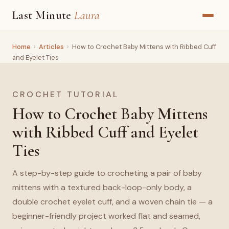
Last Minute
Laura
Home
›
Articles
›
How to Crochet Baby Mittens with Ribbed Cuff
and Eyelet Ties
CROCHET TUTORIAL
How to Crochet Baby Mittens
with Ribbed Cuff and Eyelet
Ties
A step-by-step guide to crocheting a pair of baby
mittens with a textured back-loop-only body, a
double crochet eyelet cuff, and a woven chain tie — a
beginner-friendly project worked flat and seamed,