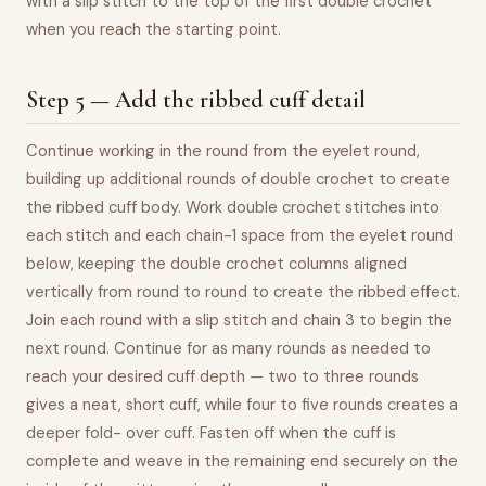
with a slip stitch to the top of the first double crochet
when you reach the starting point.
Step 5 — Add the ribbed cuff detail
Continue working in the round from the eyelet round,
building up additional rounds of double crochet to create
the ribbed cuff body. Work double crochet stitches into
each stitch and each chain-1 space from the eyelet round
below, keeping the double crochet columns aligned
vertically from round to round to create the ribbed effect.
Join each round with a slip stitch and chain 3 to begin the
next round. Continue for as many rounds as needed to
reach your desired cuff depth — two to three rounds
gives a neat, short cuff, while four to five rounds creates a
deeper fold- over cuff. Fasten off when the cuff is
complete and weave in the remaining end securely on the