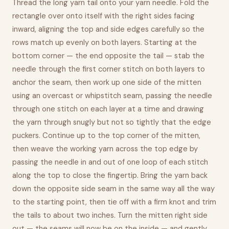
Thread the long yarn tail onto your yarn needle. Fold the
rectangle over onto itself with the right sides facing
inward, aligning the top and side edges carefully so the
rows match up evenly on both layers. Starting at the
bottom corner — the end opposite the tail — stab the
needle through the first corner stitch on both layers to
anchor the seam, then work up one side of the mitten
using an overcast or whipstitch seam, passing the needle
through one stitch on each layer at a time and drawing
the yarn through snugly but not so tightly that the edge
puckers. Continue up to the top corner of the mitten,
then weave the working yarn across the top edge by
passing the needle in and out of one loop of each stitch
along the top to close the fingertip. Bring the yarn back
down the opposite side seam in the same way all the way
to the starting point, then tie off with a firm knot and trim
the tails to about two inches. Turn the mitten right side
out — the seams will now be on the inside — and gently