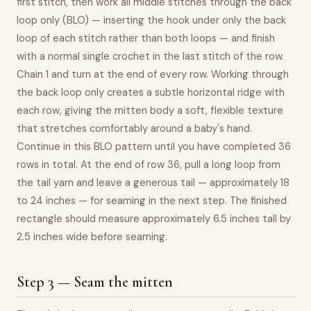
first stitch, then work all middle stitches through the back
loop only (BLO) — inserting the hook under only the back
loop of each stitch rather than both loops — and finish
with a normal single crochet in the last stitch of the row.
Chain 1 and turn at the end of every row. Working through
the back loop only creates a subtle horizontal ridge with
each row, giving the mitten body a soft, flexible texture
that stretches comfortably around a baby's hand.
Continue in this BLO pattern until you have completed 36
rows in total. At the end of row 36, pull a long loop from
the tail yarn and leave a generous tail — approximately 18
to 24 inches — for seaming in the next step. The finished
rectangle should measure approximately 6.5 inches tall by
2.5 inches wide before seaming.
Step 3 — Seam the mitten