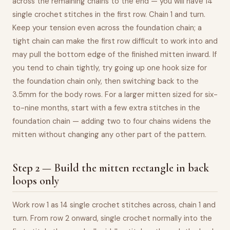
across the remaining chains to the end — you will have 14
single crochet stitches in the first row. Chain 1 and turn.
Keep your tension even across the foundation chain; a
tight chain can make the first row difficult to work into and
may pull the bottom edge of the finished mitten inward. If
you tend to chain tightly, try going up one hook size for
the foundation chain only, then switching back to the
3.5mm for the body rows. For a larger mitten sized for six-
to-nine months, start with a few extra stitches in the
foundation chain — adding two to four chains widens the
mitten without changing any other part of the pattern.
Step 2 — Build the mitten rectangle in back
loops only
Work row 1 as 14 single crochet stitches across, chain 1 and
turn. From row 2 onward, single crochet normally into the